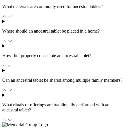
What materials are commonly used for ancestral tablets?
Where should an ancestral tablet be placed in a home?
How do I properly consecrate an ancestral tablet?
Can an ancestral tablet be shared among multiple family members?
What rituals or offerings are traditionally performed with an
ancestral tablet?