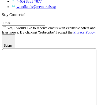
(+65) 8833 7877
woodlands@memorials.sg
Stay Connected
Yes, I would like to receive emails with exclusive offers and
latest news. By clicking ‘Subscribe’ I accept the
Privacy Policy.
Submit