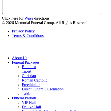
Click here for
Waze
directions
© 2026 Memorial Funeral Group. All Rights Reserved.
Privacy Policy
Terms & Conditions
About Us
Funeral Packages
Buddhist
Taoist
Christian
Roman Catholic
Freethinker
Direct Funeral / Cremation
Tablet
Funeral Parlour
VIP Hall
Deluxe Hall