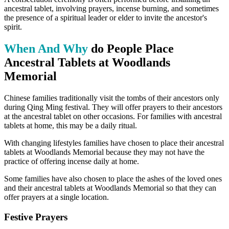
ancestral tablet, involving prayers, incense burning, and sometimes
the presence of a spiritual leader or elder to invite the ancestor's
spirit.
When And Why
do People Place
Ancestral Tablets at Woodlands
Memorial
Chinese families traditionally visit the tombs of their ancestors only
during Qing Ming festival. They will offer prayers to their ancestors
at the ancestral tablet on other occasions. For families with ancestral
tablets at home, this may be a daily ritual.
With changing lifestyles families have chosen to place their ancestral
tablets at Woodlands Memorial because they may not have the
practice of offering incense daily at home.
Some families have also chosen to place the ashes of the loved ones
and their ancestral tablets at Woodlands Memorial so that they can
offer prayers at a single location.
Festive Prayers