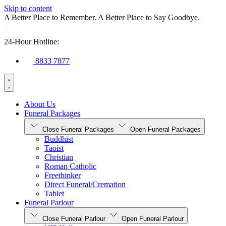
Skip to content
A Better Place to Remember. A Better Place to Say Goodbye.
24-Hour Hotline:
8833 7877
About Us
Funeral Packages
Close Funeral Packages
Open Funeral Packages
Buddhist
Taoist
Christian
Roman Catholic
Freethinker
Direct Funeral/Cremation
Tablet
Funeral Parlour
Close Funeral Parlour
Open Funeral Parlour