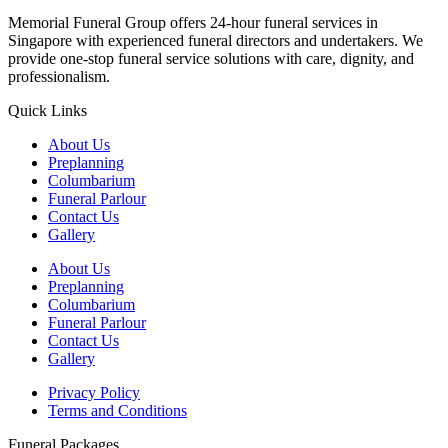
Memorial Funeral Group offers 24-hour funeral services in
Singapore with experienced funeral directors and undertakers. We
provide one-stop funeral service solutions with care, dignity, and
professionalism.
Quick Links
About Us
Preplanning
Columbarium
Funeral Parlour
Contact Us
Gallery
About Us
Preplanning
Columbarium
Funeral Parlour
Contact Us
Gallery
Privacy Policy
Terms and Conditions
Funeral Packages