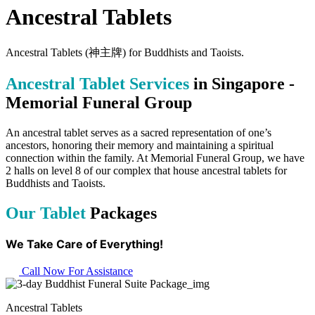
Ancestral Tablets
Ancestral Tablets (神主牌) for Buddhists and Taoists.
Ancestral Tablet Services
in Singapore -
Memorial Funeral Group
An ancestral tablet serves as a sacred representation of one’s
ancestors, honoring their memory and maintaining a spiritual
connection within the family. At Memorial Funeral Group, we have
2 halls on level 8 of our complex that house ancestral tablets for
Buddhists and Taoists.
Our Tablet
Packages
We Take Care of Everything!
Call Now For Assistance
Ancestral Tablets