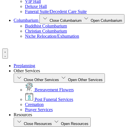
VIP Hall
Deluxe Hall
Funeral Suite/Decedent Care Suite
Columbarium
Close Columbarium
Open Columbarium
Buddhist Columbarium
Christian Columbarium
Niche Relocation/Exhumation
Preplanning
Other Services
Close Other Services
Open Other Services
Bereavement Flowers
Post Funeral Services
Cremation
Prayer Services
Resources
Close Resources
Open Resources