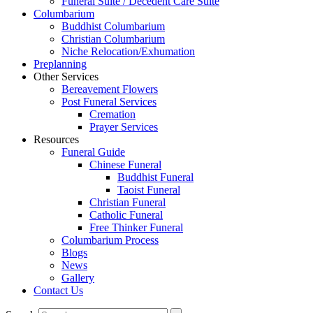
Funeral Suite / Decedent Care Suite
Columbarium
Buddhist Columbarium
Christian Columbarium
Niche Relocation/Exhumation
Preplanning
Other Services
Bereavement Flowers
Post Funeral Services
Cremation
Prayer Services
Resources
Funeral Guide
Chinese Funeral
Buddhist Funeral
Taoist Funeral
Christian Funeral
Catholic Funeral
Free Thinker Funeral
Columbarium Process
Blogs
News
Gallery
Contact Us