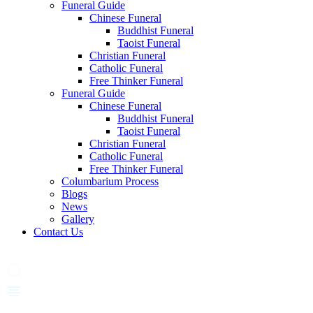
Funeral Guide
Chinese Funeral
Buddhist Funeral
Taoist Funeral
Christian Funeral
Catholic Funeral
Free Thinker Funeral
Funeral Guide
Chinese Funeral
Buddhist Funeral
Taoist Funeral
Christian Funeral
Catholic Funeral
Free Thinker Funeral
Columbarium Process
Blogs
News
Gallery
Contact Us