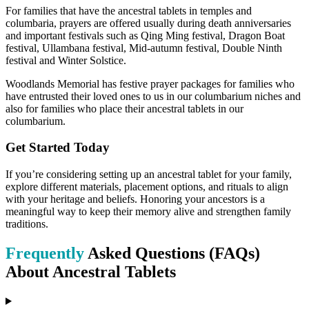
For families that have the ancestral tablets in temples and
columbaria, prayers are offered usually during death anniversaries
and important festivals such as Qing Ming festival, Dragon Boat
festival, Ullambana festival, Mid-autumn festival, Double Ninth
festival and Winter Solstice.
Woodlands Memorial has festive prayer packages for families who
have entrusted their loved ones to us in our columbarium niches and
also for families who place their ancestral tablets in our
columbarium.
Get Started Today
If you’re considering setting up an ancestral tablet for your family,
explore different materials, placement options, and rituals to align
with your heritage and beliefs. Honoring your ancestors is a
meaningful way to keep their memory alive and strengthen family
traditions.
Frequently
Asked Questions (FAQs)
About Ancestral Tablets