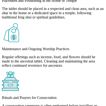
Placement and Positioning in the Home or Temple
The tablet should be placed in a respected and clean area, such as an
altar in the home or a dedicated space in a temple, following
traditional feng shui or spiritual guidelines.
Maintenance and Ongoing Worship Practices
Regular offerings such as incense, food, and flowers should be
made to the ancestral tablet. Cleaning and maintaining the area
reflect continued reverence for ancestors.
Rituals and Prayers for Consecration
A consecration ceremony is often performed before installing an