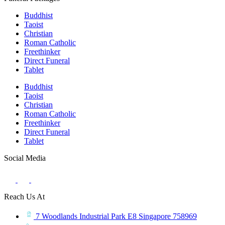
Buddhist
Taoist
Christian
Roman Catholic
Freethinker
Direct Funeral
Tablet
Buddhist
Taoist
Christian
Roman Catholic
Freethinker
Direct Funeral
Tablet
Social Media
Reach Us At
7 Woodlands Industrial Park E8 Singapore 758969