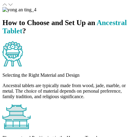
How to Choose and Set Up an
Ancestral
Tablet
?
Selecting the Right Material and Design
Ancestral tablets are typically made from wood, jade, marble, or
metal. The choice of material depends on personal preference,
family tradition, and religious significance.