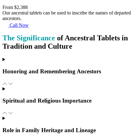
From $2,388
Our ancestral tablets can be used to inscribe the names of departed
ancestors.
Call Now
The Significance
of Ancestral Tablets in
Tradition and Culture
Honoring and Remembering Ancestors
Spiritual and Religious Importance
Role in Family Heritage and Lineage